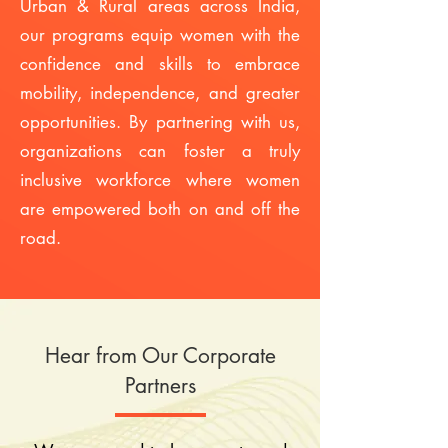
Urban & Rural areas across India,
our programs equip women with the
confidence and skills to embrace
mobility, independence, and greater
opportunities. By partnering with us,
organizations can foster a truly
inclusive workforce where women
are empowered both on and off the
road.
Hear from Our Corporate
Partners