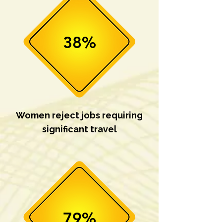
38%
Women reject jobs requiring
significant travel
79%