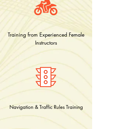
Training from Experienced Female
Instructors
Navigation & Traffic Rules Training