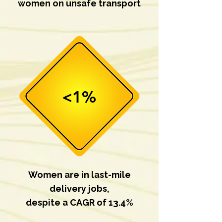
women on unsafe transport
<1%
Women are in last-mile
delivery jobs,
despite a CAGR of 13.4%