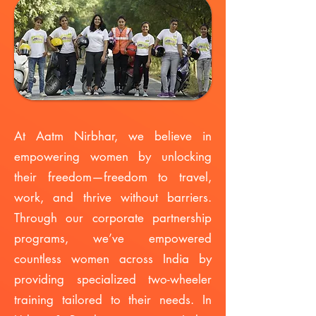
​At Aatm Nirbhar, we believe in
empowering women by unlocking
their freedom—freedom to travel,
work, and thrive without barriers.
Through our corporate partnership
programs, we’ve empowered
countless women across India by
providing specialized two-wheeler
training tailored to their needs. In