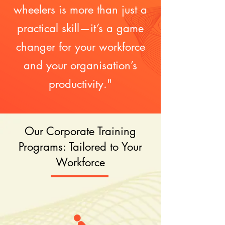
wheelers is more than just a
practical skill—it’s a game
changer for your workforce
and your organisation’s
productivity."
Our Corporate Training
Programs: Tailored to Your
Workforce