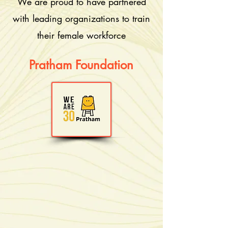
We are proud to have partnered
with leading organizations to train
their female workforce
Pratham Foundation