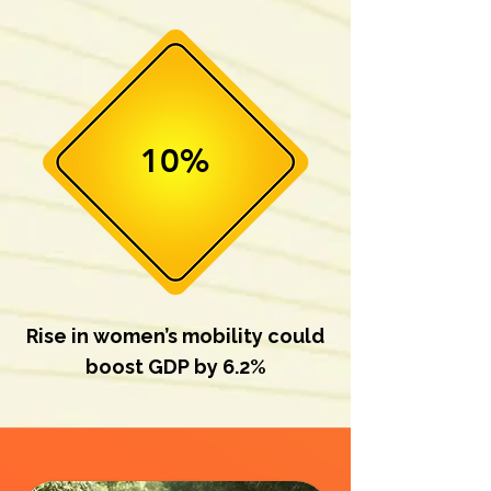
10%
Rise in women’s mobility could
boost GDP by 6.2%