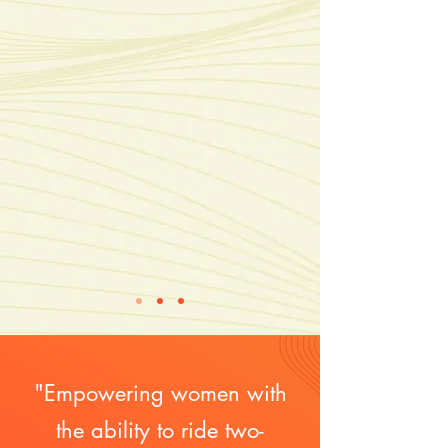
"Empowering women with
the ability to ride two-