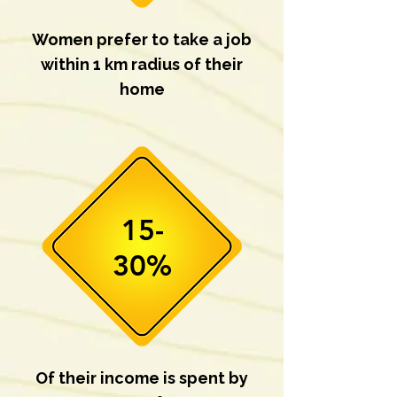
Women prefer to take a job
within 1 km radius of their
home
15-
30%
Of their income is spent by