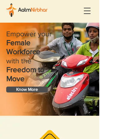
​Empower your
Female
Workforce
with the
Freedom to
Move
Know More