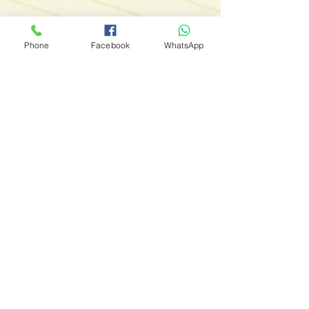
Phone
Facebook
WhatsApp
Tailored Soft Skills & Technical Skills
Development
Are you ready to provide your