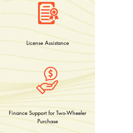
License Assistance
Finance Support for Two-Wheeler
Purchase