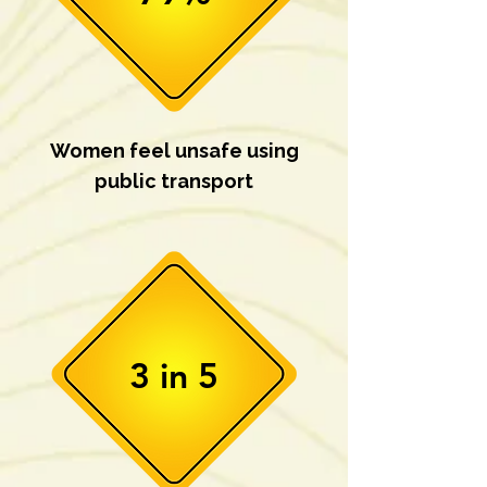
Women feel unsafe using
public transport
3 in 5