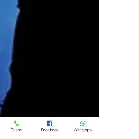
Phone
Facebook
WhatsApp