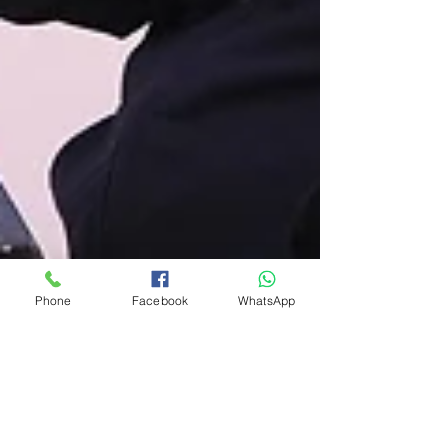
Phone
Facebook
WhatsApp