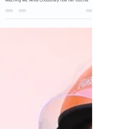
redefined resilience. It is quite an endearing sight,
watching Ms. Anita Choudhary ride her fuschia