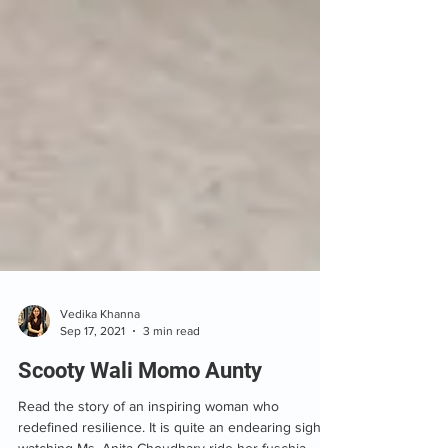
Vedika Khanna
Sep 17, 2021
3 min read
Scooty Wali Momo Aunty
Read the story of an inspiring woman who