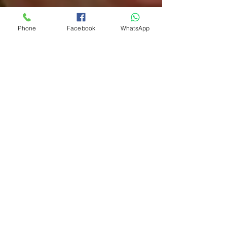
Phone
Facebook
WhatsApp