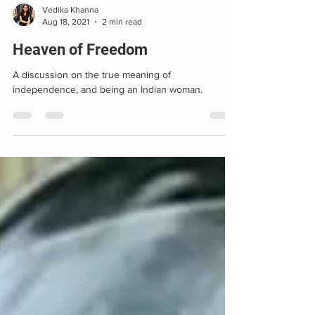
Vedika Khanna
Aug 18, 2021
2 min read
Heaven of Freedom
A discussion on the true meaning of
independence, and being an Indian woman.